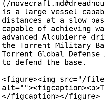
(/movecraft.md#dreadnou
is a large vessel capab
distances at a slow bas
capable of achieving wa
advanced Alcubierre dri
the Torrent Military Ba
Torrent Global Defense 
to defend the base.

<figure><img src="/file
alt=""><figcaption><p>T
</figcaption></figure>
