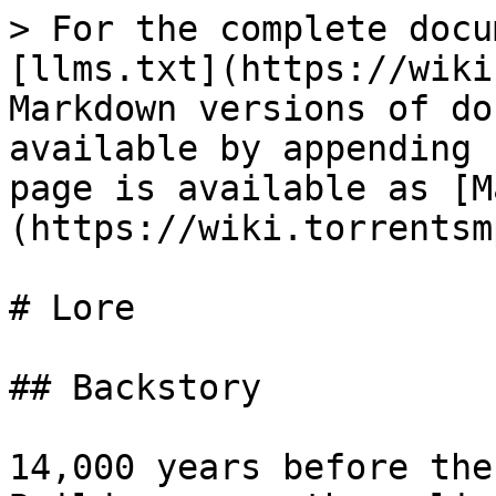
> For the complete docu
[llms.txt](https://wiki
Markdown versions of do
available by appending 
page is available as [M
(https://wiki.torrentsm
# Lore

## Backstory

14,000 years before the