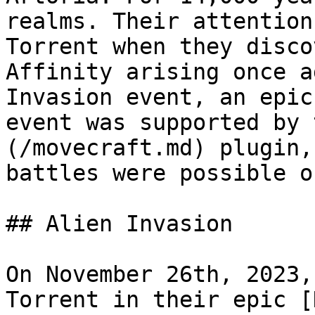
realms. Their attention
Torrent when they disco
Affinity arising once a
Invasion event, an epic
event was supported by 
(/movecraft.md) plugin,
battles were possible o
## Alien Invasion

On November 26th, 2023,
Torrent in their epic [