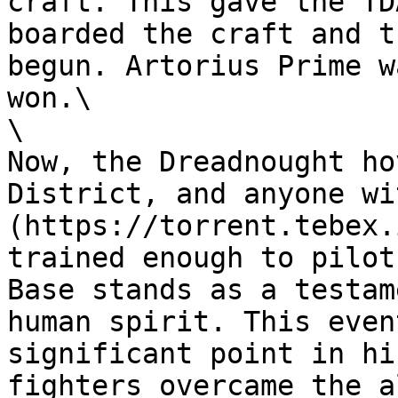
craft. This gave the TD
boarded the craft and t
begun. Artorius Prime w
won.\

\

Now, the Dreadnought ho
District, and anyone wi
(https://torrent.tebex.
trained enough to pilot
Base stands as a testam
human spirit. This even
significant point in hi
fighters overcame the a