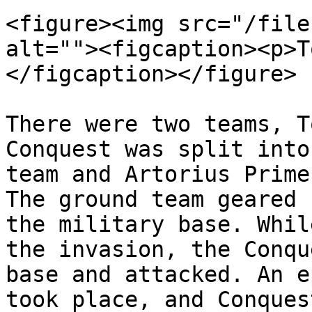
<figure><img src="/file
alt=""><figcaption><p>T
</figcaption></figure>

There were two teams, T
Conquest was split into
team and Artorius Prime
The ground team geared 
the military base. Whil
the invasion, the Conqu
base and attacked. An e
took place, and Conques