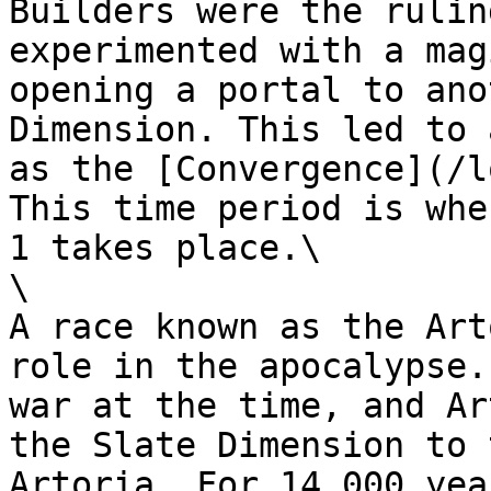
Builders were the rulin
experimented with a mag
opening a portal to ano
Dimension. This led to 
as the [Convergence](/l
This time period is whe
1 takes place.\

\

A race known as the Art
role in the apocalypse.
war at the time, and Ar
the Slate Dimension to 
Artoria. For 14,000 yea