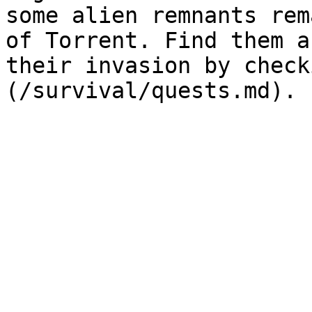
some alien remnants rem
of Torrent. Find them a
their invasion by check