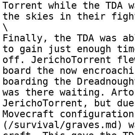
Torrent while the TDA w
the skies in their figh
\

Finally, the TDA was ab
to gain just enough tim
off. JerichoTorrent fle
board the now encroachi
boarding the Dreadnough
was there waiting. Arto
JerichoTorrent, but due
Movecraft configuration
(/survival/graves.md) w